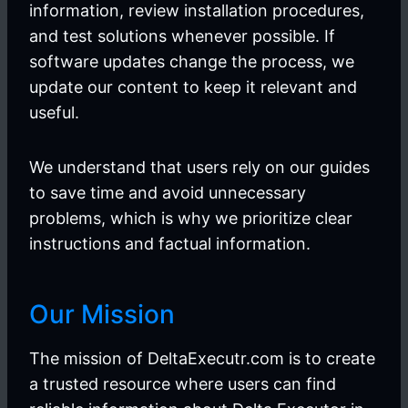
information, review installation procedures,
and test solutions whenever possible. If
software updates change the process, we
update our content to keep it relevant and
useful.
We understand that users rely on our guides
to save time and avoid unnecessary
problems, which is why we prioritize clear
instructions and factual information.
Our Mission
The mission of DeltaExecutr.com is to create
a trusted resource where users can find