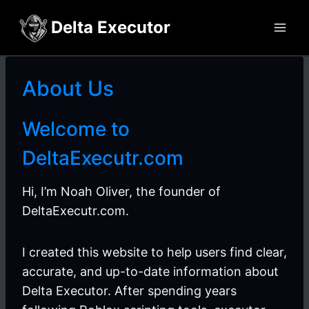
Skip
Delta Executor
to
content
About Us
Welcome to
DeltaExecutr.com
Hi, I’m Noah Oliver, the founder of
DeltaExecutr.com.
I created this website to help users find clear,
accurate, and up-to-date information about
Delta Executor. After spending years