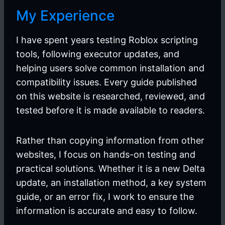
My Experience
I have spent years testing Roblox scripting
tools, following executor updates, and
helping users solve common installation and
compatibility issues. Every guide published
on this website is researched, reviewed, and
tested before it is made available to readers.
Rather than copying information from other
websites, I focus on hands-on testing and
practical solutions. Whether it is a new Delta
update, an installation method, a key system
guide, or an error fix, I work to ensure the
information is accurate and easy to follow.