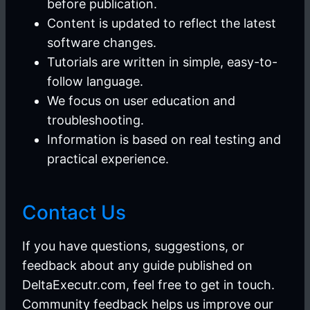
before publication.
Content is updated to reflect the latest
software changes.
Tutorials are written in simple, easy-to-
follow language.
We focus on user education and
troubleshooting.
Information is based on real testing and
practical experience.
Contact Us
If you have questions, suggestions, or
feedback about any guide published on
DeltaExecutr.com, feel free to get in touch.
Community feedback helps us improve our