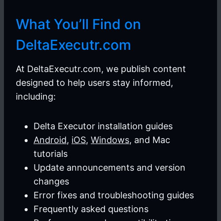
What You’ll Find on
DeltaExecutr.com
At DeltaExecutr.com, we publish content
designed to help users stay informed,
including:
Delta Executor installation guides
Android
,
iOS
,
Windows
, and Mac
tutorials
Update announcements and version
changes
Error fixes and troubleshooting guides
Frequently asked questions