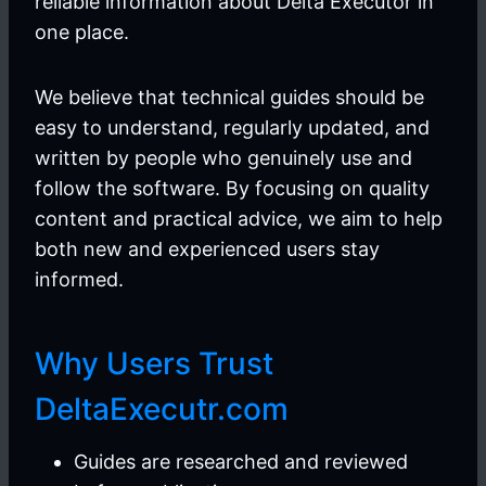
reliable information about Delta Executor in
one place.
We believe that technical guides should be
easy to understand, regularly updated, and
written by people who genuinely use and
follow the software. By focusing on quality
content and practical advice, we aim to help
both new and experienced users stay
informed.
Why Users Trust
DeltaExecutr.com
Guides are researched and reviewed