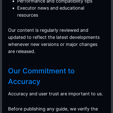
Performance and compatibility tips
Executor news and educational
resources
Our content is regularly reviewed and
updated to reflect the latest developments
whenever new versions or major changes
are released.
Our Commitment to
Accuracy
Accuracy and user trust are important to us.
Before publishing any guide, we verify the