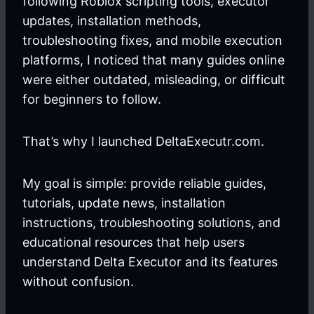
following Roblox scripting tools, executor
updates, installation methods,
troubleshooting fixes, and mobile execution
platforms, I noticed that many guides online
were either outdated, misleading, or difficult
for beginners to follow.
That’s why I launched DeltaExecutr.com.
My goal is simple: provide reliable guides,
tutorials, update news, installation
instructions, troubleshooting solutions, and
educational resources that help users
understand Delta Executor and its features
without confusion.