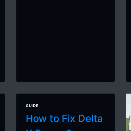
TO
GET
DELTA
EXECUTOR
KEY
ON
MOBILE
GUIDE
How to Fix Delta