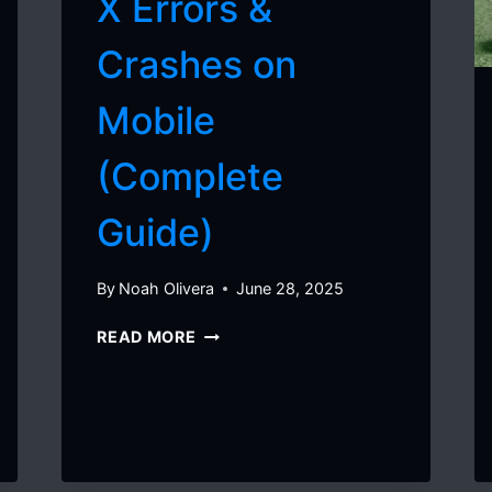
X Errors &
Crashes on
Mobile
(Complete
Guide)
By
Noah Olivera
June 28, 2025
HOW
READ MORE
TO
FIX
DELTA
X
ERRORS
&