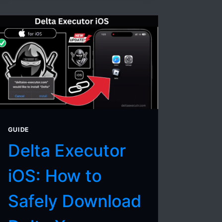
FOR
DELTA
EXECUTOR
(2026
UPDATED
LIST)
GUIDE
Delta Executor
iOS: How to
Safely Download