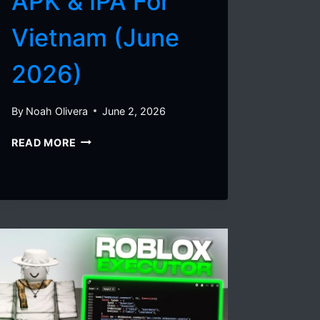
APK & IPA For
Vietnam (June
2026)
By
Noah Olivera
June 2, 2026
DELTA
READ MORE
EXECUTOR
VNG
V2.723
–
HOW
TO
DOWNLOAD
DELTA
APK
&