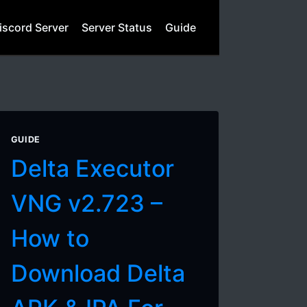
iscord Server
Server Status
Guide
GUIDE
Delta Executor
VNG v2.723 –
How to
Download Delta