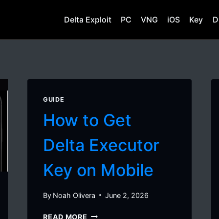
Delta Exploit
PC
VNG
iOS
Key
D
GUIDE
How to Get
Delta Executor
Key on Mobile
By
Noah Olivera
June 2, 2026
HOW
READ MORE