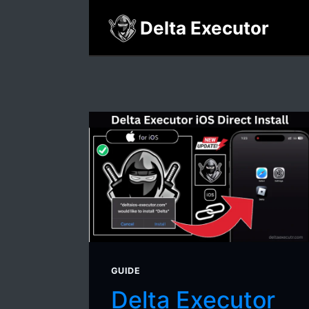
Skip
Delta Executor
to
content
GUIDE
Delta Executor