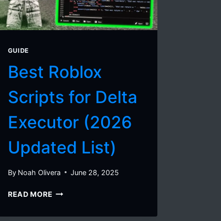
IPA
FOR
VIETNAM
(JUNE
2026)
GUIDE
Best Roblox
Scripts for Delta
Executor (2026
Updated List)
By
Noah Olivera
June 28, 2025
BEST
READ MORE
ROBLOX
SCRIPTS