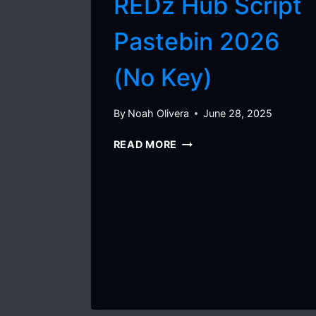
REDz Hub Script
Pastebin 2026
(No Key)
By
Noah Olivera
June 28, 2025
BLOX
READ MORE
FRUITS
–
REDZ
HUB
SCRIPT
PASTEBIN
2026
(NO
KEY)