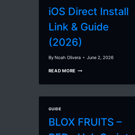
iOS Direct Install
Link & Guide
(2026)
By
Noah Olivera
June 2, 2026
DELTA
READ MORE
EXECUTOR
IOS
DIRECT
INSTALL
LINK
GUIDE
&
GUIDE
BLOX FRUITS –
(2026)