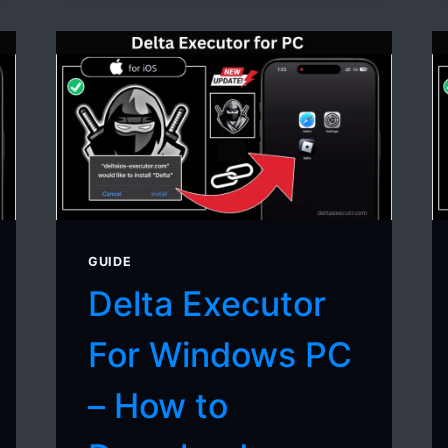
CRASHES
ON
MOBILE
(COMPLETE
GUIDE)
GUIDE
Delta Executor
For Windows PC
– How to