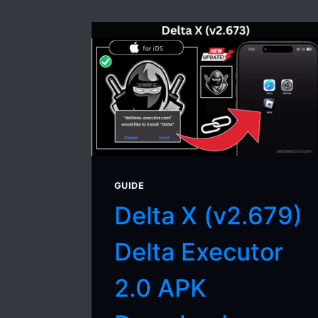
GUIDE
Delta X (v2.679)
Delta Executor
2.0 APK