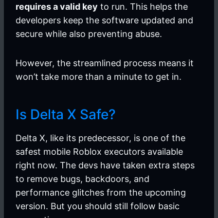
requires a valid key
to run. This helps the
developers keep the software updated and
secure while also preventing abuse.
However, the streamlined process means it
won’t take more than a minute to get in.
Is Delta X Safe?
Delta X, like its predecessor, is one of the
safest mobile Roblox executors available
right now. The devs have taken extra steps
to remove bugs, backdoors, and
performance glitches from the upcoming
version. But you should still follow basic