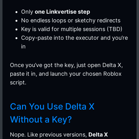
Only
one Linkvertise step
No endless loops or sketchy redirects
Key is valid for multiple sessions (TBD)
Copy-paste into the executor and you’re
in
Once you’ve got the key, just open Delta X,
paste it in, and launch your chosen Roblox
script.
Can You Use Delta X
Without a Key?
Nope. Like previous versions,
Delta X