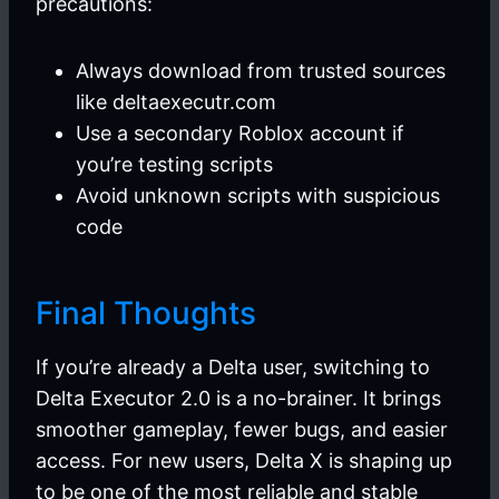
precautions:
Always download from trusted sources
like deltaexecutr.com
Use a secondary Roblox account if
you’re testing scripts
Avoid unknown scripts with suspicious
code
Final Thoughts
If you’re already a Delta user, switching to
Delta Executor 2.0 is a no-brainer. It brings
smoother gameplay, fewer bugs, and easier
access. For new users, Delta X is shaping up
to be one of the most reliable and stable