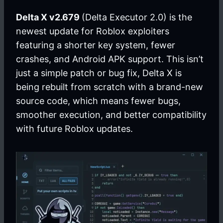
Delta X v2.679
(Delta Executor 2.0) is the
newest update for Roblox exploiters
featuring a shorter key system, fewer
crashes, and Android APK support. This isn’t
just a simple patch or bug fix, Delta X is
being rebuilt from scratch with a brand-new
source code, which means fewer bugs,
smoother execution, and better compatibility
with future Roblox updates.