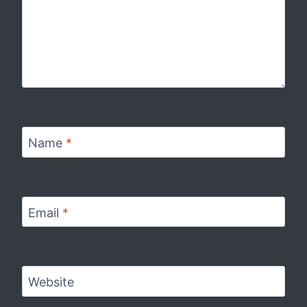
Name
*
Email
*
Website