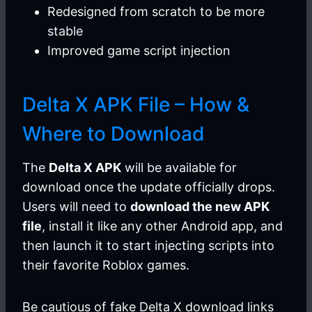
Redesigned from scratch to be more
stable
Improved game script injection
Delta X APK File – How &
Where to Download
The
Delta X APK
will be available for
download once the update officially drops.
Users will need to
download the new APK
file
, install it like any other Android app, and
then launch it to start injecting scripts into
their favorite Roblox games.
Be cautious of fake Delta X download links