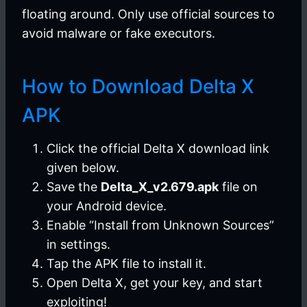
floating around. Only use official sources to
avoid malware or fake executors.
How to Download Delta X
APK
Click the official Delta X download link
given below.
Save the
Delta_X_v2.679.apk
file on
your Android device.
Enable “Install from Unknown Sources”
in settings.
Tap the APK file to install it.
Open Delta X, get your key, and start
exploiting!