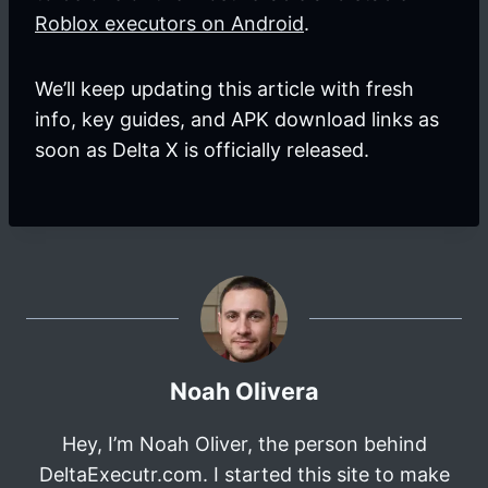
Roblox executors on Android
.
We’ll keep updating this article with fresh
info, key guides, and APK download links as
soon as Delta X is officially released.
Noah Olivera
Hey, I’m Noah Oliver, the person behind
DeltaExecutr.com. I started this site to make