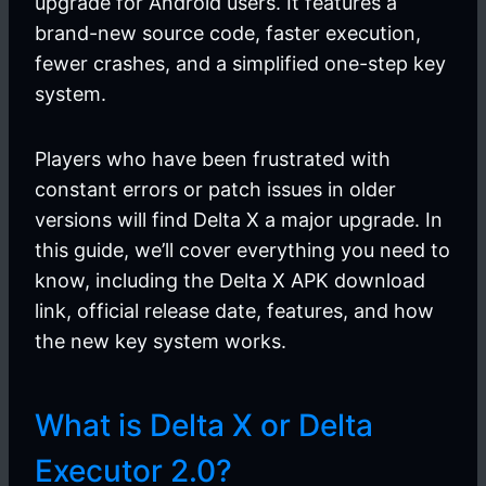
upgrade for Android users. It features a
brand-new source code, faster execution,
fewer crashes, and a simplified one-step key
system.
Players who have been frustrated with
constant errors or patch issues in older
versions will find Delta X a major upgrade. In
this guide, we’ll cover everything you need to
know, including the Delta X APK download
link, official release date, features, and how
the new key system works.
What is Delta X or Delta
Executor 2.0?