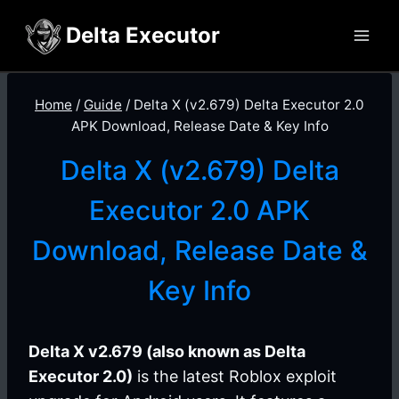
Skip
Delta Executor
to
content
Home
/
Guide
/
Delta X (v2.679) Delta Executor 2.0
APK Download, Release Date & Key Info
Delta X (v2.679) Delta
Executor 2.0 APK
Download, Release Date &
Key Info
Delta X v2.679 (also known as Delta
Executor 2.0)
is the latest Roblox exploit