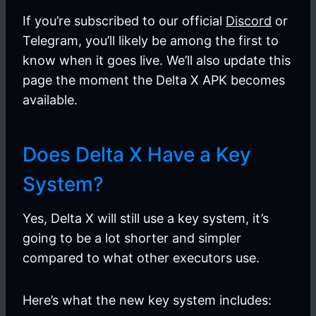
If you’re subscribed to our official
Discord
or
Telegram, you’ll likely be among the first to
know when it goes live. We’ll also update this
page the moment the Delta X APK becomes
available.
Does Delta X Have a Key
System?
Yes, Delta X will still use a key system, it’s
going to be a lot shorter and simpler
compared to what other executors use.
Here’s what the new key system includes: