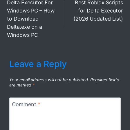
Delta Executor For
Best Roblox Scripts
navigation
Windows PC – How
for Delta Executor
to Download
(2026 Updated List)
Delta.exe on a
Windows PC
Leave a Reply
Your email address will not be published.
Required fields
are marked
*
Comment
*