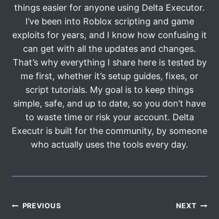
things easier for anyone using Delta Executor.
I’ve been into Roblox scripting and game
exploits for years, and I know how confusing it
can get with all the updates and changes.
That’s why everything I share here is tested by
me first, whether it’s setup guides, fixes, or
script tutorials. My goal is to keep things
simple, safe, and up to date, so you don’t have
to waste time or risk your account. Delta
Executr is built for the community, by someone
who actually uses the tools every day.
Post
PREVIOUS
NEXT