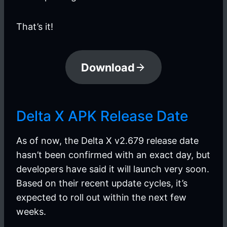
That’s it!
Download
Delta X APK Release Date
As of now, the Delta X v2.679 release date
hasn’t been confirmed with an exact day, but
developers have said it will launch very soon.
Based on their recent update cycles, it’s
expected to roll out within the next few
weeks.