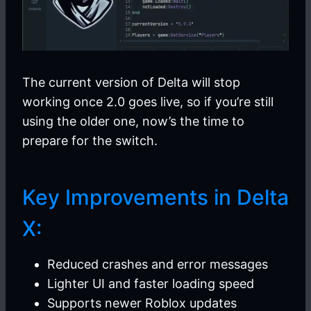
The current version of Delta will stop
working once 2.0 goes live, so if you’re still
using the older one, now’s the time to
prepare for the switch.
Key Improvements in Delta
X:
Reduced crashes and error messages
Lighter UI and faster loading speed
Supports newer Roblox updates