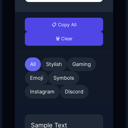
📋 Copy All
🗑 Clear
All
Stylish
Gaming
Emoji
Symbols
Instagram
Discord
Sample Text